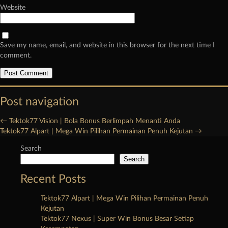
Website
Save my name, email, and website in this browser for the next time I
comment.
Post navigation
←
Tektok77 Vision | Bola Bonus Berlimpah Menanti Anda
Tektok77 Alpart | Mega Win Pilihan Permainan Penuh Kejutan
→
Search
Search
Recent Posts
Tektok77 Alpart | Mega Win Pilihan Permainan Penuh
Kejutan
Tektok77 Nexus | Super Win Bonus Besar Setiap