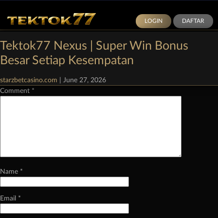
LOGIN
DAFTAR
Categories:
Demo Slot Pragmatic Play
|
Comments
Tektok77 Nexus | Super Win Bonus
Leave a Reply
Besar Setiap Kesempatan
Your email address will not be published.
Required fields are marked
*
starzbetcasino.com
|
June 27, 2026
Comment
*
Name
*
Email
*